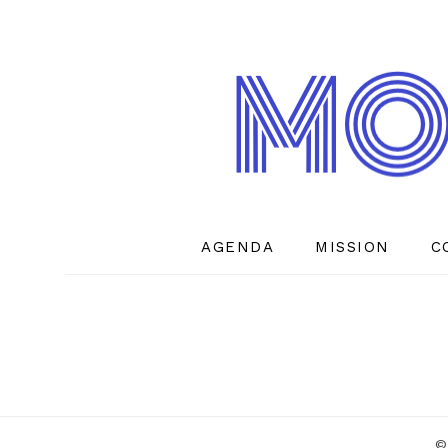
AGENDA
MISSION
C
©