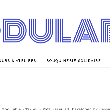
OURS & ATELIERS
BOUQUINERIE SOLIDAIRE
 Modulable 2022 All Rights Reserved. Developed by
Dessi