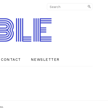
CONTACT
NEWSLETTER
gn